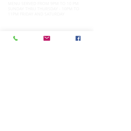
MENU SERVED FROM 9PM TO 10 PM
SUNDAY THRU THURSDAY - 10PM TO
11PM FRIDAY AND SATURDAY
CONTACT
34 E. Lancaster Ave
Ardmore, PA 19003
​484.416.3547
info@jackmcsheas-ardmore.com
CURRENT HOURS -
Monday - Tuesday