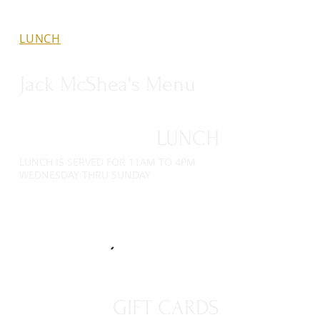
LUNCH
GIFT CARDS
DINNER
Jack McShea's Menu
LUNCH
LUNCH IS SERVED FOR 11AM TO 4PM
WEDNESDAY THRU SUNDAY
GIFT CARDS