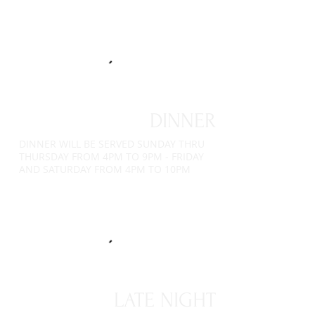
DINNER
DINNER WILL BE SERVED SUNDAY THRU
THURSDAY FROM 4PM TO 9PM - FRIDAY
AND SATURDAY FROM 4PM TO 10PM
LATE NIGHT