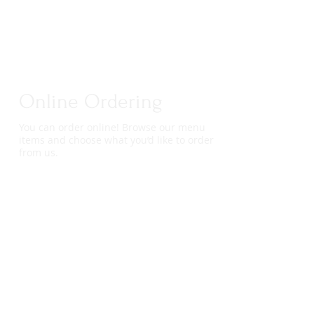
Online Ordering
You can order online! Browse our menu
items and choose what you’d like to order
from us.