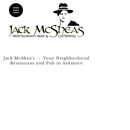
Jack McShea's - Your Neighborhood
Restaurant and Pub in Ardmore